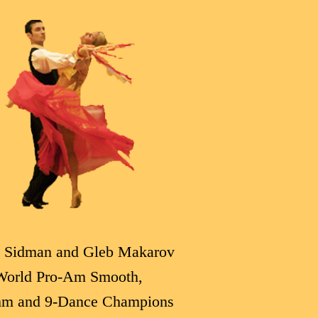
 Sidman and Gleb Makarov
World Pro-Am Smooth,
hm and 9-Dance Champions