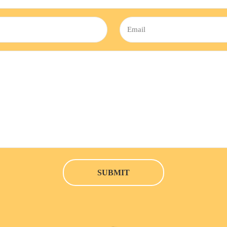
Email