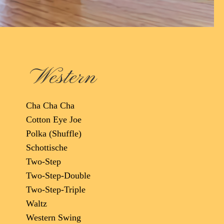
Western
Cha Cha Cha
Cotton Eye Joe
Polka (Shuffle)
Schottische
Two-Step
Two-Step-Double
Two-Step-Triple
Waltz
Western Swing