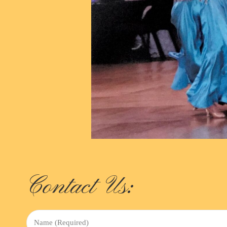
Contact Us:
Name