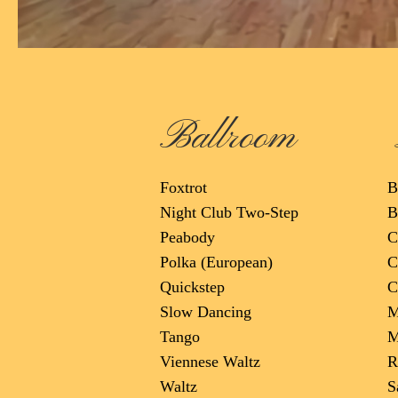
Ballroom
Foxtrot
B
Night Club Two-Step
B
Peabody
C
Polka (European)
C
Quickstep
C
Slow Dancing
M
Tango
M
Viennese Waltz
R
Waltz
S