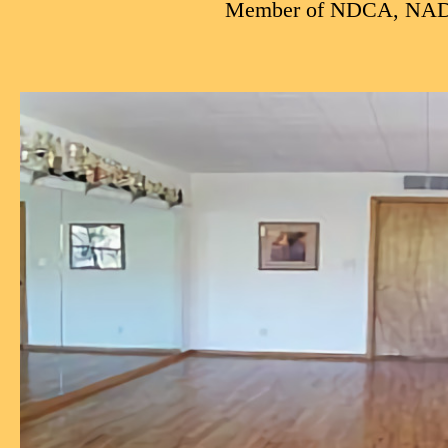
Member of NDCA, NA