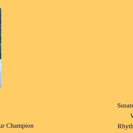
Susan
ur Champion
Rhyt