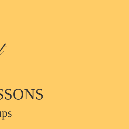
t
SSONS
ups