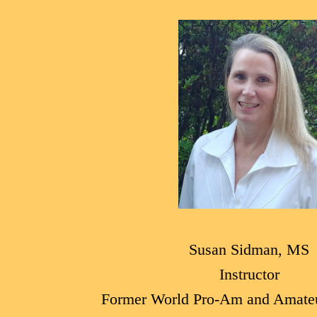
Susan Sidman, MS
Instructor
Former World Pro-Am and Amate