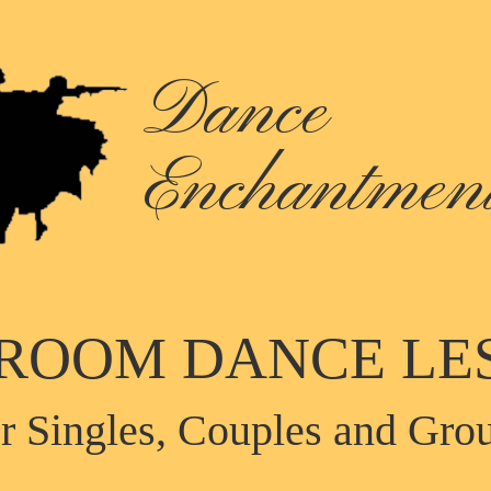
Dance
Enchantmen
ROOM DANCE LE
r Singles, Couples and Gro