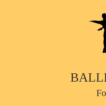
BALL
Fo