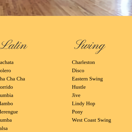
Latin
Swing
achata
Charleston
olero
Disco
ha Cha Cha
Eastern Swing
orrido
Hustle
umbia
Jive
ambo
Lindy Hop
erengue
Pony
umba
West Coast Swing
alsa