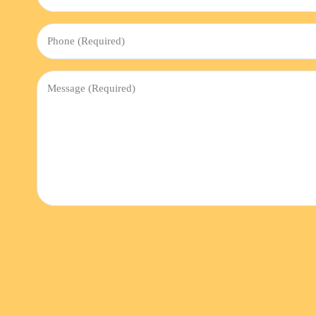
(Required)
Phone
(Required)
Message
(Required)